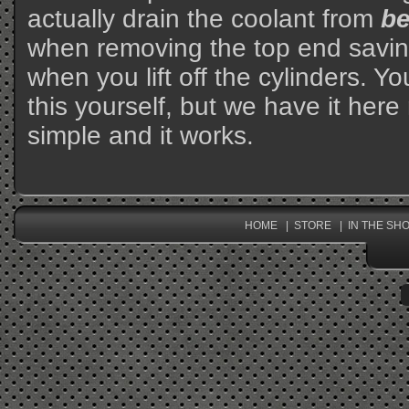
actually drain the coolant from
b
when removing the top end savin
when you lift off the cylinders. Y
this yourself, but we have it here 
simple and it works.
HOME
STORE
IN THE SH