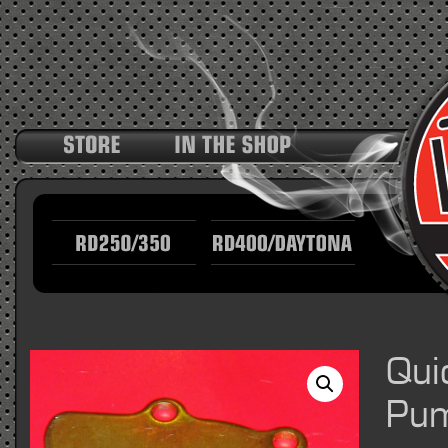
Qui
Pum