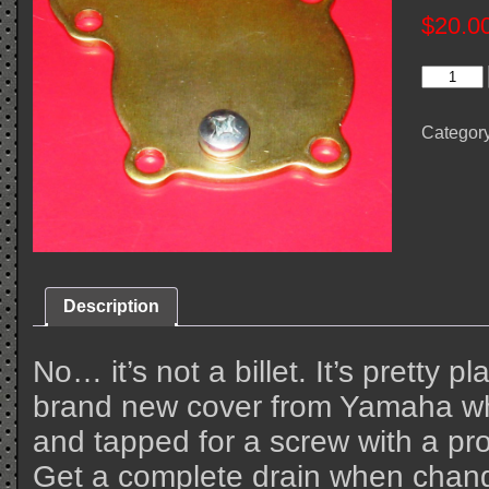
$
20.0
Quick
Drain
Water
Pump
Categor
Cover
quantity
Description
No… it’s not a billet. It’s pretty pl
brand new cover from Yamaha whi
and tapped for a screw with a pr
Get a complete drain when chang